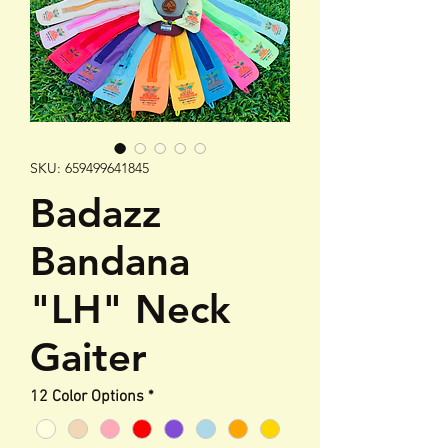
SKU: 659499641845
Badazz
Bandana
"LH" Neck
Gaiter
12 Color Options
*