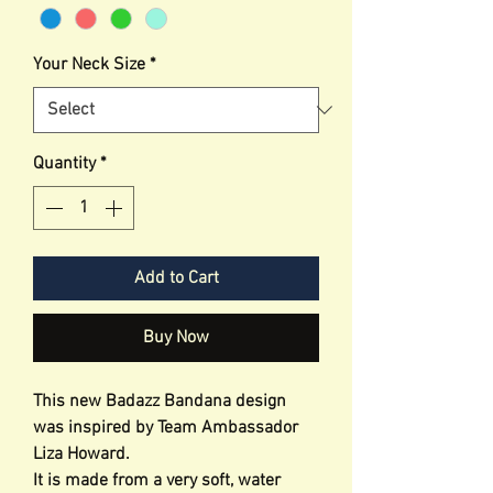
Your Neck Size
*
Quantity
*
Add to Cart
Buy Now
This new Badazz Bandana design
was inspired by Team Ambassador
Liza Howard.
It is made from a very soft, water