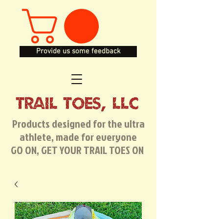
Provide us some feedback
TRAIL TOES, LLC
Products designed for the ultra
athlete, made for everyone
GO ON, GET YOUR TRAIL TOES ON