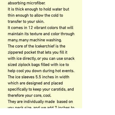
absorbing microfiber.
It is thick enough to hold water but
thin enough to allow the cold to
transfer to your skin.
It comes in 12 vibrant colors that will
maintain its texture and color through
many, many machine washing.
The core of the Icekerchief is the
zippered pocket that lets you fill it
with ice directly, or you can use snack
sized ziplock bags filled with ice to
help cool you down during hot events.
The ice sleeves 5.5 inches in width
which are designed and placed
specifically to keep your carotids, and
therefore your core, cool.
They are individually made based on
you neck size, and we add 7 inches to
allow for the ice.