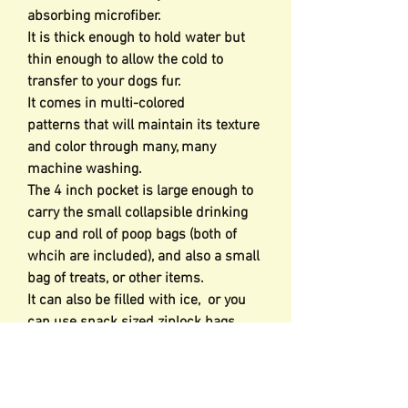
absorbing microfiber.
It is thick enough to hold water but
thin enough to allow the cold to
transfer to your dogs fur.
It comes in multi-colored
patterns that will maintain its texture
and color through many, many
machine washing.
The 4 inch pocket is large enough to
carry the small collapsible drinking
cup and roll of poop bags (both of
whcih are included), and also a small
bag of treats, or other items.
It can also be filled with ice, or you
can use snack sized ziplock bags
filled with ice to help cool your dog
down during hot events.
The ice sleeves come in various sizes