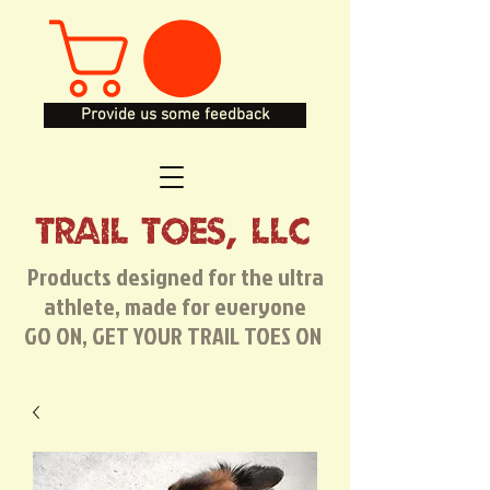
Provide us some feedback
TRAIL TOES, LLC
Products designed for the ultra
athlete, made for everyone
GO ON, GET YOUR TRAIL TOES ON