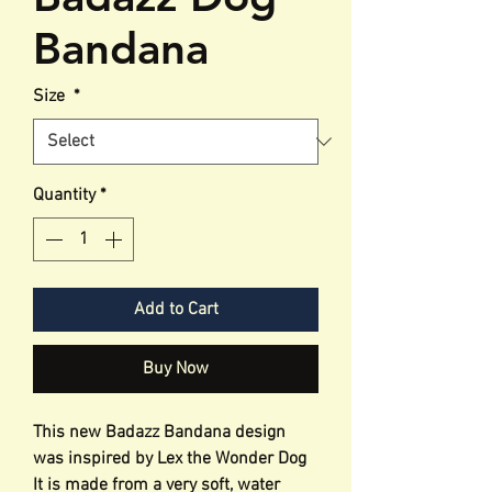
Bandana
Size
*
Quantity
*
Add to Cart
Buy Now
This new Badazz Bandana design
was inspired by Lex the Wonder Dog
It is made from a very soft, water