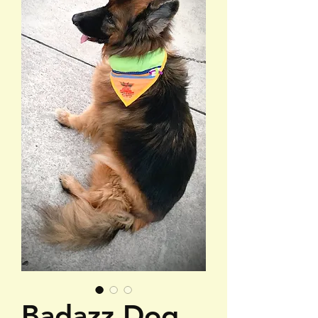
Badazz Dog