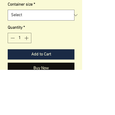
Container size
*
Quantity
*
Add to Cart
Buy Now
This lead is designed to help secure
your dog to the seat so they don'r run
as soon as you open the door.
It is adjustable to allow dog to move
and roam without being to
contrictive.