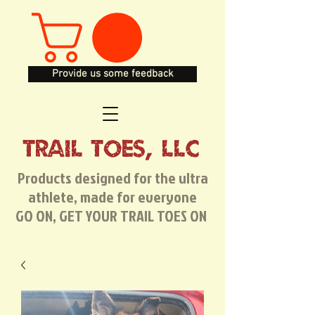
Provide us some feedback
TRAIL TOES, LLC
Products designed for the ultra
athlete, made for everyone
GO ON, GET YOUR TRAIL TOES ON