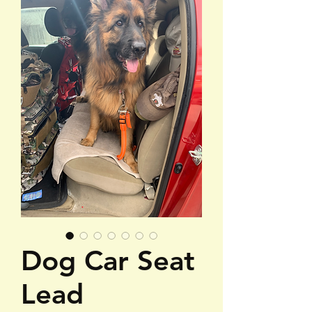
Dog Car Seat
Lead