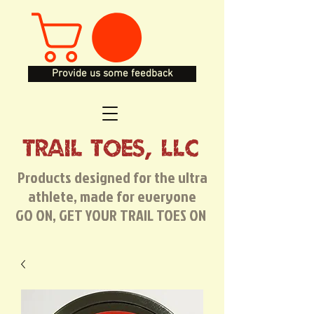
Provide us some feedback
TRAIL TOES, LLC
Products designed for the ultra
athlete, made for everyone
GO ON, GET YOUR TRAIL TOES ON