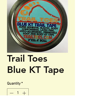
Trail Toes
Blue KT Tape
Quantity
*