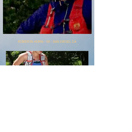
ROBERTA HORN - 59 - SAN DIEGO, CA