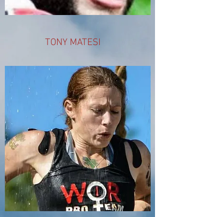
TONY MATESI