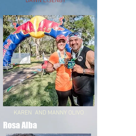
DAWN LISENBY
KAREN AND MANNY OLIVO
Rosa Alba