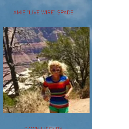
AMIE "LIVE WIRE" SPADE