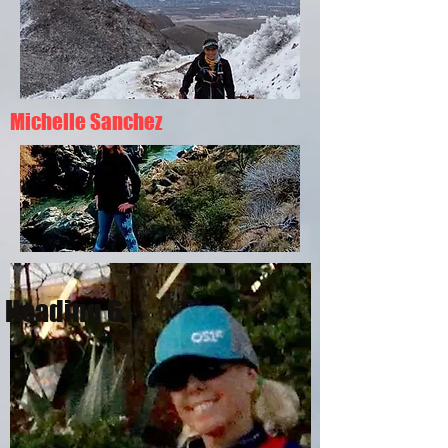
Michelle Sanchez
Heading 6