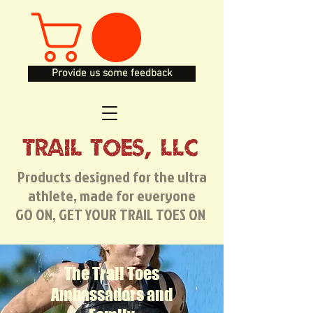
Provide us some feedback
TRAIL TOES, LLC
Products designed for the ultra
athlete, made for everyone
GO ON, GET YOUR TRAIL TOES ON
The Trail Toes
Ambassadors and